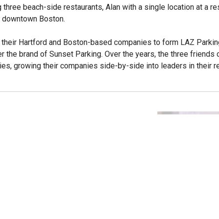
three beach-side restaurants, Alan with a single location at a r
in downtown Boston.
d their Hartford and Boston-based companies to form LAZ Parking
 the brand of Sunset Parking. Over the years, the three friends
es, growing their companies side-by-side into leaders in their 
ts
nce Programs