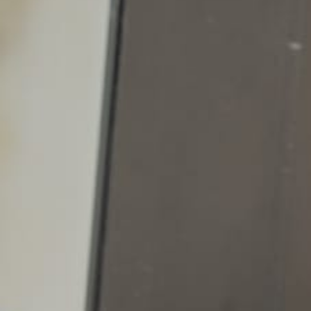
Columbus, OH openings
All other openings