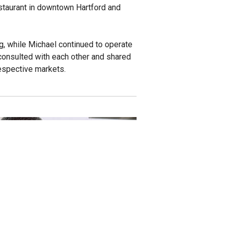
estaurant in downtown Hartford and
, while Michael continued to operate
 consulted with each other and shared
respective markets.