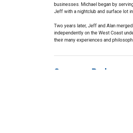
businesses. Michael began by serving 
Jeff with a nightclub and surface lot 
Two years later, Jeff and Alan merge
independently on the West Coast under
their many experiences and philosophi
Company Perks
Healthcare Benefi
Employee Assista
Wellness