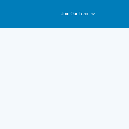
Join Our Team