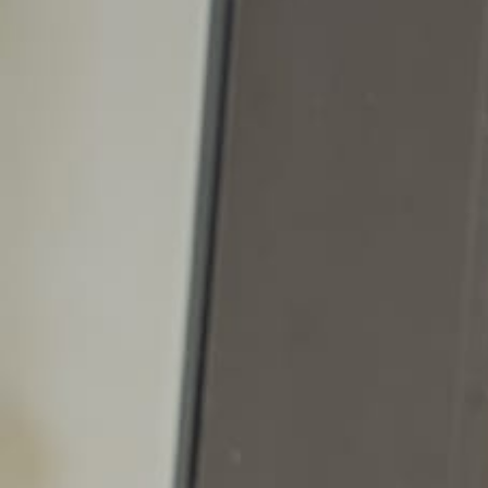
Start your
Career