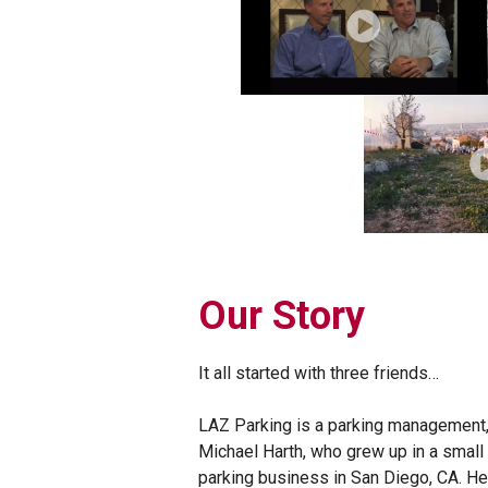
Our Story
It all started with three friends…
LAZ Parking is a parking management,
Michael Harth, who grew up in a small t
parking business in San Diego, CA. He 