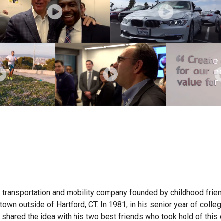
 transportation and mobility company founded by childhood frie
own outside of Hartford, CT. In 1981, in his senior year of colleg
shared the idea with his two best friends who took hold of this 