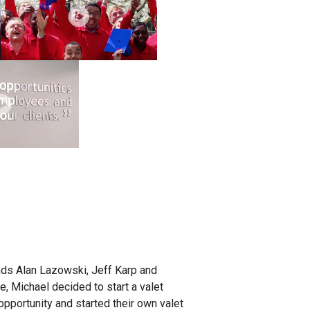
nds Alan Lazowski, Jeff Karp and
e, Michael decided to start a valet
opportunity and started their own valet